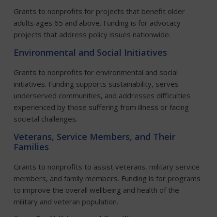
Grants to nonprofits for projects that benefit older
adults ages 65 and above. Funding is for advocacy
projects that address policy issues nationwide.
Environmental and Social Initiatives
Grants to nonprofits for environmental and social
initiatives. Funding supports sustainability, serves
underserved communities, and addresses difficulties
experienced by those suffering from illness or facing
societal challenges.
Veterans, Service Members, and Their
Families
Grants to nonprofits to assist veterans, military service
members, and family members. Funding is for programs
to improve the overall wellbeing and health of the
military and veteran population.