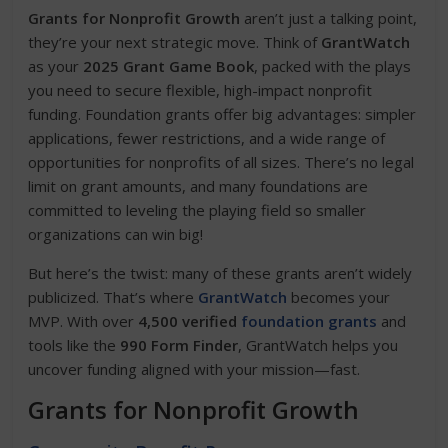
Grants for Nonprofit Growth
aren’t just a talking point,
they’re your next strategic move. Think of
GrantWatch
as your
2025 Grant Game Book
, packed with the plays
you need to secure flexible, high-impact nonprofit
funding. Foundation grants offer big advantages: simpler
applications, fewer restrictions, and a wide range of
opportunities for nonprofits of all sizes. There’s no legal
limit on grant amounts, and many foundations are
committed to leveling the playing field so smaller
organizations can win big!
But here’s the twist: many of these grants aren’t widely
publicized. That’s where
GrantWatch
becomes your
MVP. With over
4,500 verified
foundation grants
and
tools like the
990 Form Finder
, GrantWatch helps you
uncover funding aligned with your mission—fast.
Grants for Nonprofit Growth