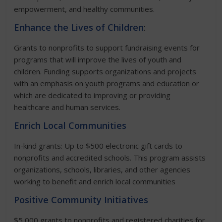
empowerment, and healthy communities.
Enhance the Lives of Children
:
Grants to nonprofits to support fundraising events for
programs that will improve the lives of youth and
children. Funding supports organizations and projects
with an emphasis on youth programs and education or
which are dedicated to improving or providing
healthcare and human services.
Enrich Local Communities
In-kind grants: Up to $500 electronic gift cards to
nonprofits and accredited schools. This program assists
organizations, schools, libraries, and other agencies
working to benefit and enrich local communities
Positive Community Initiatives
$5,000 grants to nonprofits and registered charities for