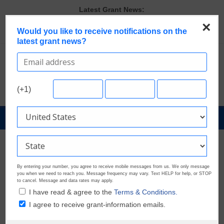
Skip
Latest Grant News:
to
Discover These Top 10 Grants With the Broadest Applicant
×
content
Would you like to receive notifications on the
Eligibility
latest grant news?
Verify and Claim Your GrantWatch Profile. Earn Your Visibility Tier.
Tell Your Story.
GrantWatch Reveals What Funders Are Prioritizing in 2026
The Most Common Eligibility Requirements in Current Grant
Opportunities
(+1)
Last Chance to Apply for August Nonprofit Grants
GrantNews
Powered
By
GrantWatch
By entering your number, you agree to receive mobile messages from us. We only message
you when we need to reach you. Message frequency may vary. Text HELP for help, or STOP
to cancel. Message and data rates may apply.
I have read & agree to the
Terms & Conditions.
I agree to receive grant-information emails.