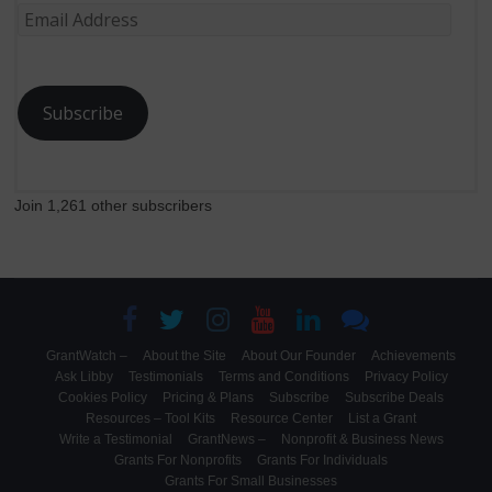
Email
Address
Subscribe
Join 1,261 other subscribers
GrantWatch –
About the Site
About Our Founder
Achievements
Ask Libby
Testimonials
Terms and Conditions
Privacy Policy
Cookies Policy
Pricing & Plans
Subscribe
Subscribe Deals
Resources – Tool Kits
Resource Center
List a Grant
Write a Testimonial
GrantNews –
Nonprofit & Business News
Grants For Nonprofits
Grants For Individuals
Grants For Small Businesses