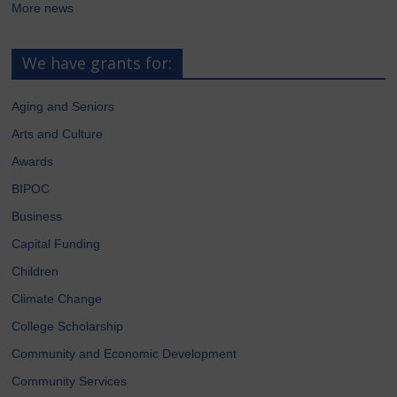
More news
We have grants for:
Aging and Seniors
Arts and Culture
Awards
BIPOC
Business
Capital Funding
Children
Climate Change
College Scholarship
Community and Economic Development
Community Services