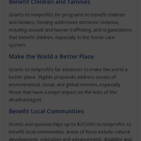
Benefit Children and Families
Grants to nonprofits for programs to benefit children
and families. Funding addresses domestic violence,
including assault and human trafficking, and organizations
that benefit children, especially in the foster care
system.
Make the World a Better Place
Grants to nonprofits for initiatives to make the world a
better place. Eligible proposals address issues of
environmental, social, and global concern, especially
those that have a major impact on the lives of the
disadvantaged.
Benefit Local Communities
Grants and sponsorships up to $25,000 to nonprofits to
benefit local communities. Areas of focus include cultural
development, education and advancement, disability and