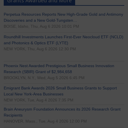
Grants Awarded and More
Perpetua Resources Reports New High-Grade Gold and Antimony
Discoveries and a New Gold-Tungsten…
BOISE, Idaho, Thu, Aug 6 2026 10:01 PM
Roundhill Investments Launches First-Ever Neocloud ETF (NCLD)
and Photonics & Optics ETF (LYTE)
NEW YORK, Thu, Aug 6 2026 12:30 PM
Phoenix Nest Awarded Prestigious Small Business Innovation
Research (SBIR) Grant of $2,984,658
BROOKLYN, N.Y., Wed, Aug 5 2026 6:45 PM
Emigrant Bank Awards 2026 Small Business Grants to Support
Local New York-Area Businesses
NEW YORK, Tue, Aug 4 2026 7:35 PM
Brain Aneurysm Foundation Announces its 2026 Research Grant
Recipients
HANOVER, Mass., Tue, Aug 4 2026 12:00 PM