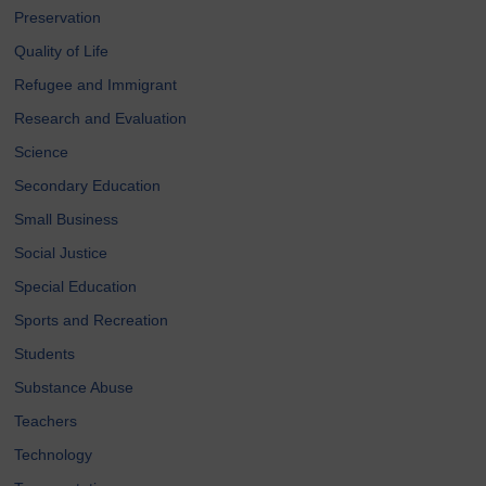
Preservation
Quality of Life
Refugee and Immigrant
Research and Evaluation
Science
Secondary Education
Small Business
Social Justice
Special Education
Sports and Recreation
Students
Substance Abuse
Teachers
Technology