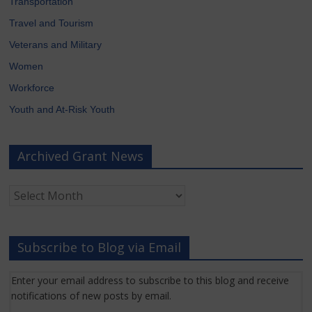
Transportation
Travel and Tourism
Veterans and Military
Women
Workforce
Youth and At-Risk Youth
Archived Grant News
Archived
Grant
News
Subscribe to Blog via Email
Enter your email address to subscribe to this blog and receive
notifications of new posts by email.