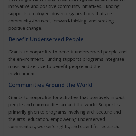
innovative and positive community initiatives. Funding
supports employee-driven organizations that are
community-focused, forward-thinking, and seeking
positive change.
Benefit Underserved People
Grants to nonprofits to benefit underserved people and
the environment. Funding supports programs integrate
music and service to benefit people and the
environment.
Communities Around the World
Grants to nonprofits for activities that positively impact
people and communities around the world. Support is
primarily given to programs involving architecture and
the arts, education, empowering underserved
communities, worker’s rights, and scientific research.