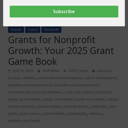
Grants
Latest
Nonprofit
Grants for Nonprofit
Growth: Your 2025 Grant
Game Book
April 25, 2025
Staff Writer
15051 Views
advocacy
,
,
,
,
projects
children
community benefit programs
cultural development
,
,
disability and empowerment
education and advancement
,
,
environmental and social initiatives
foster care system
foundation
,
,
,
,
,
grants
grant funding
grants
GrantWatch
health and nutrition
military
,
,
,
,
service members
natural habitats
nonprofit growth
nonprofits
older
,
,
,
,
,
adults
policy issues
protect wildlife
sustainability
veterans
wellbeing and health