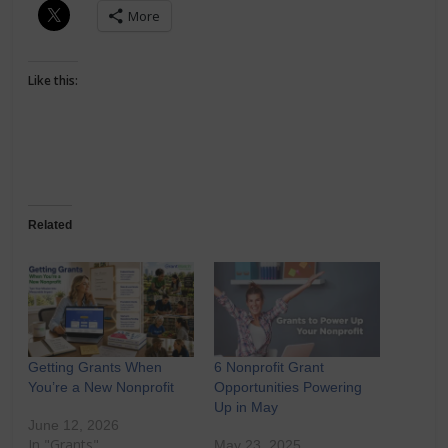
More
Like this:
Related
Getting Grants When
6 Nonprofit Grant
You’re a New Nonprofit
Opportunities Powering
Up in May
June 12, 2026
In "Grants"
May 23, 2025