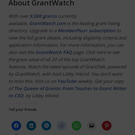
About GrantWatch
With over
9,000 grants
currently
available,
GrantWatch.com
is the leading grant listing
directory. Upgrade to a
MemberPlus+ subscription
to
view the full grant details, including eligibility criteria and
application information. For more information, you can
also visit the
GrantWatch FAQ
page. Click here to see
the great value of all 20 of the top GrantWatch
features.
Watch the latest episode of GrantTalk, powered
by GrantWatch, with host Libby Hikind. You don’t want
to miss this. Visit us on
YouTube
weekly. Get your copy
of
The Queen of Grants: From Teacher to Grant Writer
to CEO
, by Libby Hikind.
Tell your friends: