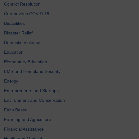
Conflict Resolution
Coronavirus COVID-19
Disabilities
Disaster Relief
Domestic Violence
Education
Elementary Education
EMS and Homeland Security
Energy
Entrepreneurs and Startups
Environment and Conservation
Faith Based
Farming and Agriculture
Financial Assistance
Health and Medical