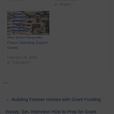
In "Grants"
Why Smart Nonprofits
Chase Operating Support
Grants
February 24, 2026
In "Education"
---
←
Building Forever Homes with Grant Funding
Ready, Set, Interview! How to Prep for Grant