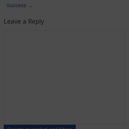
Success
→
Leave a Reply