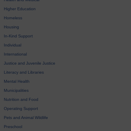
Higher Education
Homeless
Housing
In-Kind Support
Individual
International
Justice and Juvenile Justice
Literacy and Libraries
Mental Health
Municipalities
Nutrition and Food
Operating Support
Pets and Animal Wildlife
Preschool