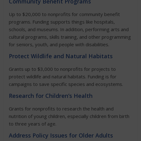
Community Benefit Programs
Up to $20,000 to nonprofits for community benefit
programs. Funding supports things like hospitals,
schools, and museums. In addition, performing arts and
cultural programs, skills training, and other programming
for seniors, youth, and people with disabilities.
Protect Wildlife and Natural Habitats
Grants up to $3,000 to nonprofits for projects to
protect wildlife and natural habitats. Funding is for
campaigns to save specific species and ecosystems.
Research for Children’s Health
Grants for nonprofits to research the health and
nutrition of young children, especially children from birth
to three years of age.
Address Policy Issues for Older Adults