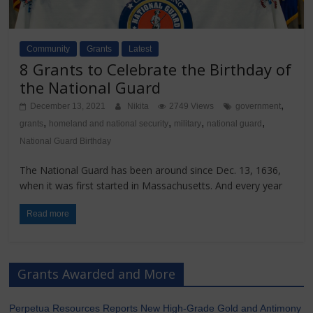
Community
Grants
Latest
8 Grants to Celebrate the Birthday of
the National Guard
,
December 13, 2021
Nikita
2749 Views
government
,
,
,
,
grants
homeland and national security
military
national guard
National Guard Birthday
The National Guard has been around since Dec. 13, 1636,
when it was first started in Massachusetts. And every year
Read more
Grants Awarded and More
Perpetua Resources Reports New High-Grade Gold and Antimony