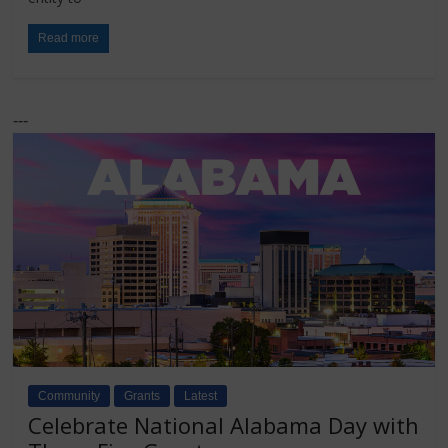
Read more
---
Community
Grants
Latest
Celebrate National Alabama Day with