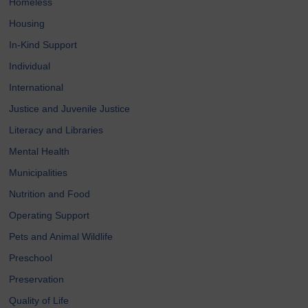
Homeless
Housing
In-Kind Support
Individual
International
Justice and Juvenile Justice
Literacy and Libraries
Mental Health
Municipalities
Nutrition and Food
Operating Support
Pets and Animal Wildlife
Preschool
Preservation
Quality of Life