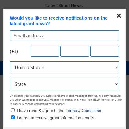
Skip
Latest Grant News:
Verify and Claim Your GrantWatch Profile. Earn Your Visibility Tier.
to
Tell Your Story.
×
content
Would you like to receive notifications on the
A Smart Approach to Applying for Multiple Grants
latest grant news?
The Most Common Eligibility Requirements in Current Grant
Opportunities
Last Chance to Apply for August Nonprofit Grants
Discover These Top 10 Grants With the Broadest Applicant
Eligibility
(+1)
GrantNews
Powered
By
government
GrantWatch
By entering your number, you agree to receive mobile messages from us. We only message
you when we need to reach you. Message frequency may vary. Text HELP for help, or STOP
to cancel. Message and data rates may apply.
I have read & agree to the
Terms & Conditions.
I agree to receive grant-information emails.