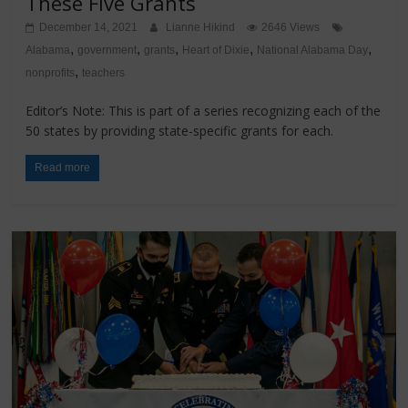
These Five Grants
December 14, 2021
Lianne Hikind
2646 Views
,
,
,
,
,
Alabama
government
grants
Heart of Dixie
National Alabama Day
,
nonprofits
teachers
Editor’s Note: This is part of a series recognizing each of the
50 states by providing state-specific grants for each.
Read more