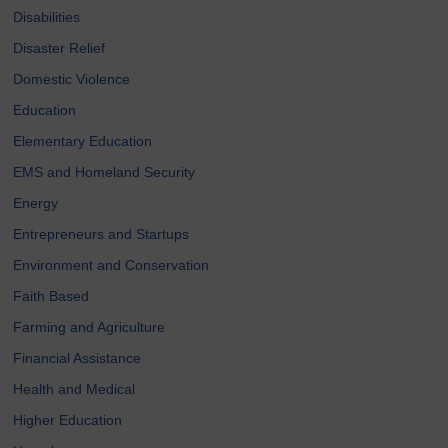
Disabilities
Disaster Relief
Domestic Violence
Education
Elementary Education
EMS and Homeland Security
Energy
Entrepreneurs and Startups
Environment and Conservation
Faith Based
Farming and Agriculture
Financial Assistance
Health and Medical
Higher Education