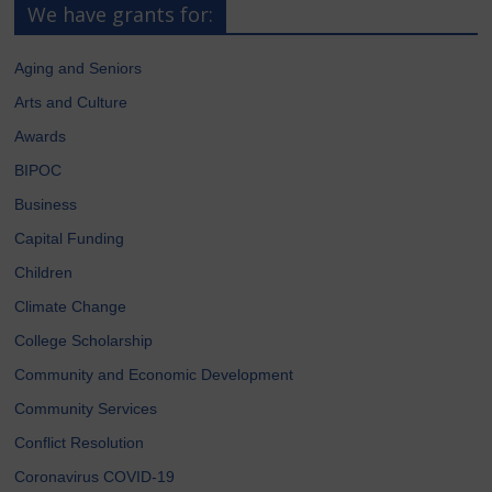
We have grants for:
Aging and Seniors
Arts and Culture
Awards
BIPOC
Business
Capital Funding
Children
Climate Change
College Scholarship
Community and Economic Development
Community Services
Conflict Resolution
Coronavirus COVID-19