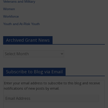
Veterans and Military
Women
Workforce
Youth and At-Risk Youth
Archived Grant News
Archived
Grant
News
Subscribe to Blog via Email
Enter your email address to subscribe to this blog and receive
notifications of new posts by email.
Email
Address