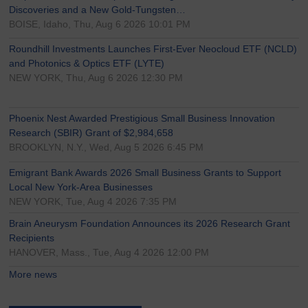
Discoveries and a New Gold-Tungsten…
BOISE, Idaho, Thu, Aug 6 2026 10:01 PM
Roundhill Investments Launches First-Ever Neocloud ETF (NCLD)
and Photonics & Optics ETF (LYTE)
NEW YORK, Thu, Aug 6 2026 12:30 PM
Phoenix Nest Awarded Prestigious Small Business Innovation
Research (SBIR) Grant of $2,984,658
BROOKLYN, N.Y., Wed, Aug 5 2026 6:45 PM
Emigrant Bank Awards 2026 Small Business Grants to Support
Local New York-Area Businesses
NEW YORK, Tue, Aug 4 2026 7:35 PM
Brain Aneurysm Foundation Announces its 2026 Research Grant
Recipients
HANOVER, Mass., Tue, Aug 4 2026 12:00 PM
More news