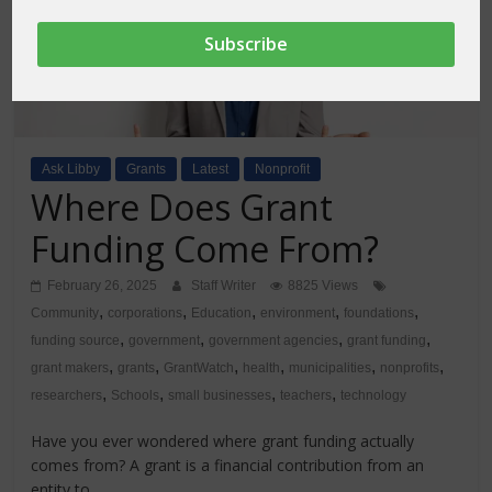
Ask Libby
Grants
Latest
Nonprofit
Where Does Grant
Funding Come From?
February 26, 2025
Staff Writer
8825 Views
,
,
,
,
,
Community
corporations
Education
environment
foundations
,
,
,
,
funding source
government
government agencies
grant funding
,
,
,
,
,
,
grant makers
grants
GrantWatch
health
municipalities
nonprofits
,
,
,
,
researchers
Schools
small businesses
teachers
technology
Have you ever wondered where grant funding actually
comes from? A grant is a financial contribution from an
entity to