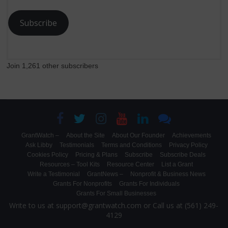
Subscribe
Join 1,261 other subscribers
GrantWatch –
About the Site
About Our Founder
Achievements
Ask Libby
Testimonials
Terms and Conditions
Privacy Policy
Cookies Policy
Pricing & Plans
Subscribe
Subscribe Deals
Resources – Tool Kits
Resource Center
List a Grant
Write a Testimonial
GrantNews –
Nonprofit & Business News
Grants For Nonprofits
Grants For Individuals
Grants For Small Businesses
Write to us at support@grantwatch.com or Call us at (561) 249-
4129