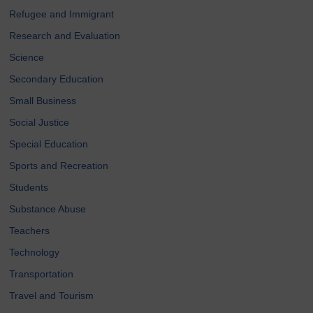
Refugee and Immigrant
Research and Evaluation
Science
Secondary Education
Small Business
Social Justice
Special Education
Sports and Recreation
Students
Substance Abuse
Teachers
Technology
Transportation
Travel and Tourism