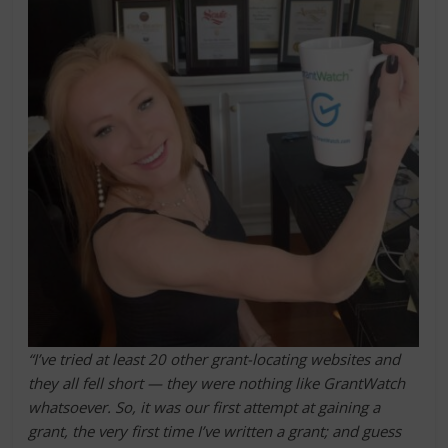
“I’ve tried at least 20 other grant-locating websites and
they all fell short — they were nothing like GrantWatch
whatsoever. So, it was our first attempt at gaining a
grant, the very first time I’ve written a grant; and guess