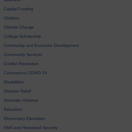
Capital Funding
Children
Climate Change
College Scholarship
Community and Economic Development
Community Services
Conflict Resolution
Coronavirus COVID-19
Disabilities
Disaster Relief
Domestic Violence
Education
Elementary Education
EMS and Homeland Security