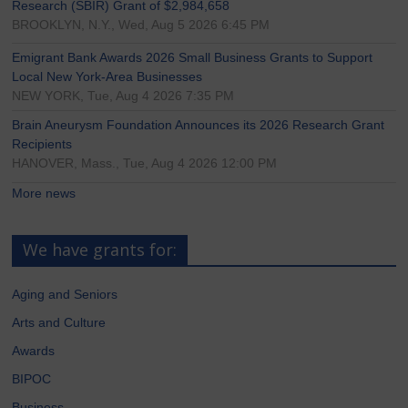
Research (SBIR) Grant of $2,984,658
BROOKLYN, N.Y., Wed, Aug 5 2026 6:45 PM
Emigrant Bank Awards 2026 Small Business Grants to Support
Local New York-Area Businesses
NEW YORK, Tue, Aug 4 2026 7:35 PM
Brain Aneurysm Foundation Announces its 2026 Research Grant
Recipients
HANOVER, Mass., Tue, Aug 4 2026 12:00 PM
More news
We have grants for:
Aging and Seniors
Arts and Culture
Awards
BIPOC
Business