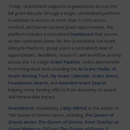
Today, GrantWatch supports organizations across the
full grant lifecycle through a single, streamlined platform.
In addition to access to more than 11,000 active,
verified, and human-curated grant opportunities, the
platform includes a centralized
Dashboard
that serves
as the command center for the GrantWatch Full Grant
Lifecycle Platform, giving users a centralized view of
opportunities, deadlines, research, and workflow activity
across the 12-stage
Grant Pipeline
. Users also benefit
from integrated tools including the
AI Grant Finder
,
AI
Grant Writing Tool
,
My Grant Calendar
,
Grant Alerts
,
Foundation Search
, and
Awarded Grant Search
,
helping move funding efforts from discovery to award
and measurable impact.
GrantWatch
, founded by
Libby Hikind
, is the author of
The Queen of Grants series, including
The Queen of
Grants series
:
The Queen of Grants: From Teacher to
Grant Writer to CEO
and
The Queen of Grants 2: