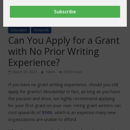
Education
Nonprofit
Can You Apply for a Grant
with No Prior Writing
Experience?
March 16, 2023
Nikita
6950 Views
If you have no grant writing experience, should you still
apply for grants? Absolutely! In fact, as long as you have
the passion and drive, we highly recommend applying
for your first grant on your own. Hiring grant writers can
cost upwards of
$500
, which is an expense many new
organizations are unable to afford.