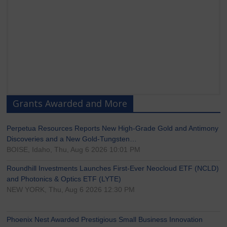
Grants Awarded and More
Perpetua Resources Reports New High-Grade Gold and Antimony
Discoveries and a New Gold-Tungsten…
BOISE, Idaho, Thu, Aug 6 2026 10:01 PM
Roundhill Investments Launches First-Ever Neocloud ETF (NCLD)
and Photonics & Optics ETF (LYTE)
NEW YORK, Thu, Aug 6 2026 12:30 PM
Phoenix Nest Awarded Prestigious Small Business Innovation