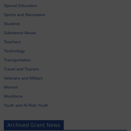
Special Education
Sports and Recreation
Students
Substance Abuse
Teachers
Technology
Transportation
Travel and Tourism
Veterans and Military
Women
Workforce
Youth and At-Risk Youth
Archived Grant News