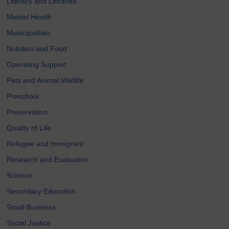
Literacy and Libraries
Mental Health
Municipalities
Nutrition and Food
Operating Support
Pets and Animal Wildlife
Preschool
Preservation
Quality of Life
Refugee and Immigrant
Research and Evaluation
Science
Secondary Education
Small Business
Social Justice