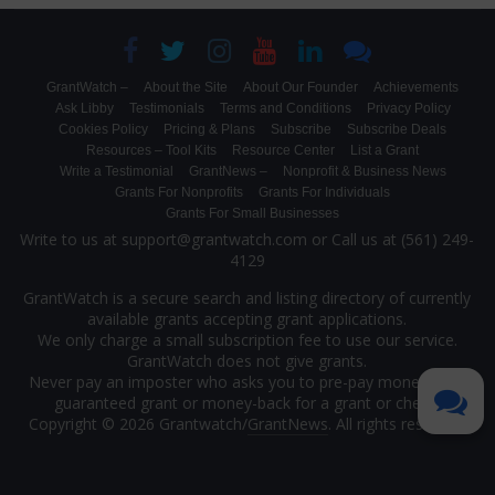
GrantWatch –
About the Site
About Our Founder
Achievements
Ask Libby
Testimonials
Terms and Conditions
Privacy Policy
Cookies Policy
Pricing & Plans
Subscribe
Subscribe Deals
Resources – Tool Kits
Resource Center
List a Grant
Write a Testimonial
GrantNews –
Nonprofit & Business News
Grants For Nonprofits
Grants For Individuals
Grants For Small Businesses
Write to us at support@grantwatch.com or Call us at (561) 249-
4129
GrantWatch is a secure search and listing directory of currently
available grants accepting grant applications.
We only charge a small subscription fee to use our service.
GrantWatch does not give grants.
Never pay an imposter who asks you to pre-pay money for a
guaranteed grant or money-back for a grant or check.
Copyright © 2026 Grantwatch/
GrantNews
. All rights reserved.