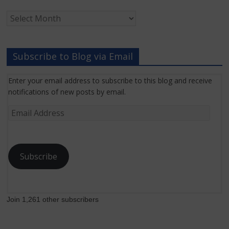
Archived
Grant
News
Subscribe to Blog via Email
Enter your email address to subscribe to this blog and receive
notifications of new posts by email.
Email
Address
Subscribe
Join 1,261 other subscribers