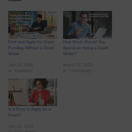
Related
Find and Apply for Grant
How Much Should You
Funding Without a Grant
Spend on Hiring a Grant
Writer
Writer?
July 23, 2026
March 22, 2023
In "Business"
In "Community"
Is It Easy to Apply for a
Grant?
July 13, 2022
In "Education"