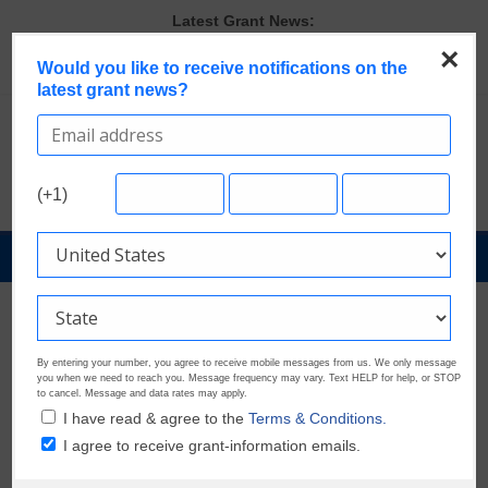
Skip
Latest Grant News:
to
GrantWatch Reveals What Funders Are Prioritizing in 2026
×
content
Would you like to receive notifications on the
The Most Common Eligibility Requirements in Current Grant
latest grant news?
Opportunities
Last Chance to Apply for August Nonprofit Grants
Discover These Top 10 Grants With the Broadest Applicant
Eligibility
Verify and Claim Your GrantWatch Profile. Earn Your Visibility Tier.
(+1)
Tell Your Story.
GrantNews
Powered
By
GrantWatch
By entering your number, you agree to receive mobile messages from us. We only message
you when we need to reach you. Message frequency may vary. Text HELP for help, or STOP
to cancel. Message and data rates may apply.
I have read & agree to the
Terms & Conditions.
I agree to receive grant-information emails.