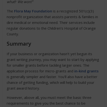
what
?
We won!”
The
Flora May Foundation
is a recognized 501(c)(3)
nonprofit organization that assists parents & families in
dire medical or emotional need. Their services include
regular donations to the Children’s Hospital of Orange
County.
Summary
If your business or organization hasn’t yet begun its
grant writing journey, you may want to start by applying
for smaller grants before tackling larger ones. The
application process for micro-grants and
in-kind grants
is generally simpler and faster. You’ll also have a better
chance of getting funding, which will help to build your
grant award history.
However, above all, you must meet the basic three
requirements to give you the best chance to be