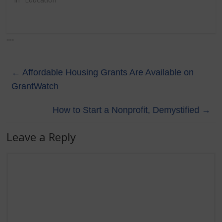
---
←
Affordable Housing Grants Are Available on
GrantWatch
How to Start a Nonprofit, Demystified
→
Leave a Reply