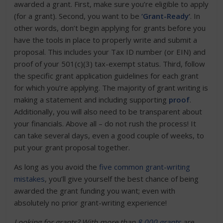
awarded a grant. First, make sure you’re eligible to apply
(for a grant). Second, you want to be
‘Grant-Ready
‘
. In
other words, don’t begin applying for grants before you
have the tools in place to properly write and submit a
proposal. This includes your Tax ID number (or EIN) and
proof of your 501(c)(3) tax-exempt status. Third, follow
the specific grant application guidelines for each grant
for which you’re applying. The majority of grant writing is
making a statement and including supporting
proof
.
Additionally, you will also need to be transparent about
your financials. Above all – do not rush the process! It
can take several days, even a good couple of weeks, to
put your grant proposal together.
As long as you avoid the
five common grant-writing
mistakes
, you’ll give yourself the best chance of being
awarded the grant funding you want; even with
absolutely no prior grant-writing experience!
Looking for grants?
With more than
8,000 grants
are