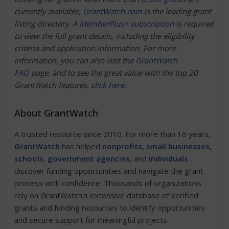
currently available,
GrantWatch.com
is the leading grant
listing directory
.
A
MemberPlus+ subscription
is required
to view the full grant details, including the eligibility
criteria and application information. For more
information, you can also visit the
GrantWatch
FAQ
page
,
and to see the great value with the top 20
GrantWatch features,
click here
.
About GrantWatch
A trusted resource since 2010. For more than 16 years,
GrantWatch
has helped
nonprofits
,
small businesses
,
schools
,
government agencies
, and
individuals
discover funding opportunities and navigate the grant
process with confidence. Thousands of organizations
rely on GrantWatch's extensive database of verified
grants and funding resources to identify opportunities
and secure support for meaningful projects.