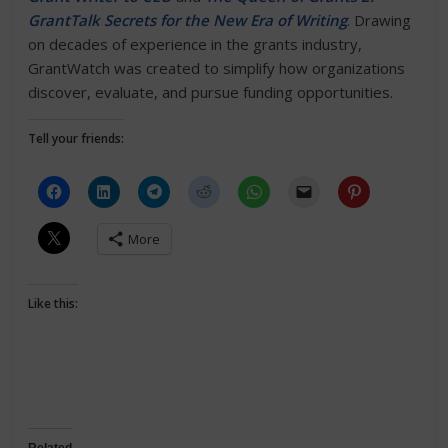
GrantTalk Secrets for the New Era of Writing
. Drawing
on decades of experience in the grants industry,
GrantWatch was created to simplify how organizations
discover, evaluate, and pursue funding opportunities.
Tell your friends:
More
Like this: