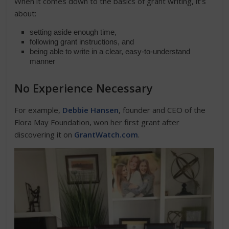
When it comes down to the basics of grant writing, it’s
about:
setting aside enough time,
following grant instructions, and
being able to write in a clear, easy-to-understand
manner
No Experience Necessary
For example,
Debbie Hansen
, founder and CEO of the
Flora May Foundation, won her first grant after
discovering it on
GrantWatch.com
.