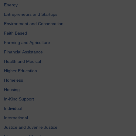
Energy
Entrepreneurs and Startups
Environment and Conservation
Faith Based
Farming and Agriculture
Financial Assistance
Health and Medical
Higher Education
Homeless
Housing
In-Kind Support
Individual
International
Justice and Juvenile Justice